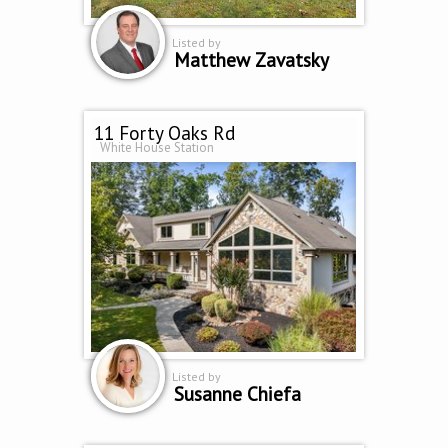
Listed by
Matthew Zavatsky
11 Forty Oaks Rd
White House Station
Listed by
Susanne Chiefa