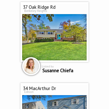
37 Oak Ridge Rd
Berkeley Heights
Listed by
Susanne Chiefa
34 MacArthur Dr
Edison