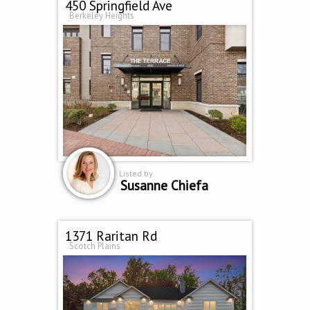
450 Springfield Ave
Berkeley Heights
Listed by
Susanne Chiefa
1371 Raritan Rd
Scotch Plains