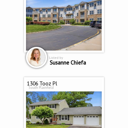
Listed by
Susanne Chiefa
1306 Tooz Pl
South Plainfield