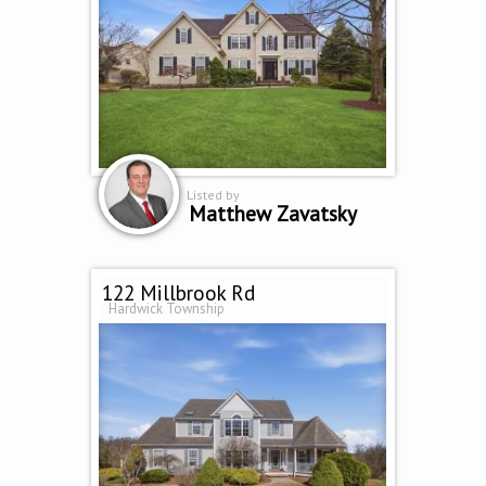
Listed by
Matthew Zavatsky
122 Millbrook Rd
Hardwick Township