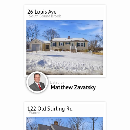
26 Louis Ave
South Bound Brook
Listed by
Matthew Zavatsky
122 Old Stirling Rd
Warren