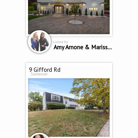
Listed by
Amy Arnone & Marissa Polo
9 Gifford Rd
Somerset