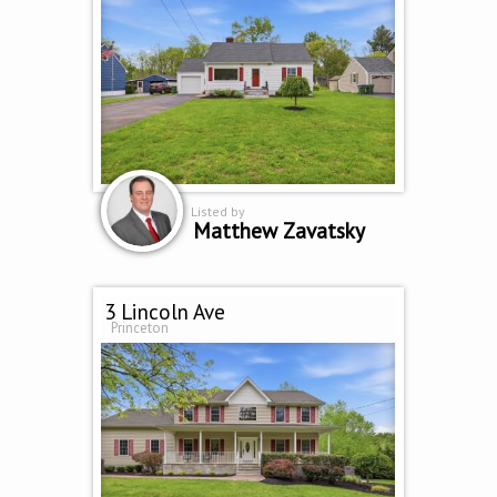
Listed by
Matthew Zavatsky
3 Lincoln Ave
Princeton