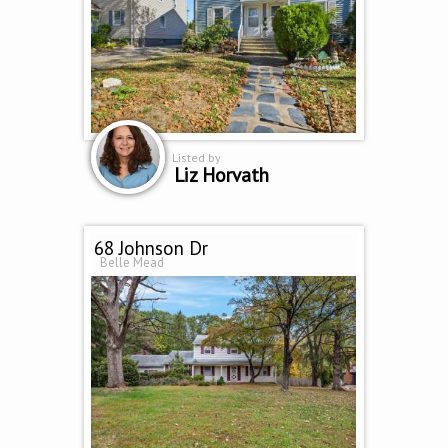
Listed by
Liz Horvath
68 Johnson Dr
Belle Mead