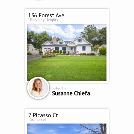
136 Forest Ave
Berkeley Heights
Listed by
Susanne Chiefa
2 Picasso Ct
Somerset