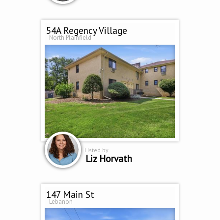
54A Regency Village
North Plainfield
Listed by
Liz Horvath
147 Main St
Lebanon