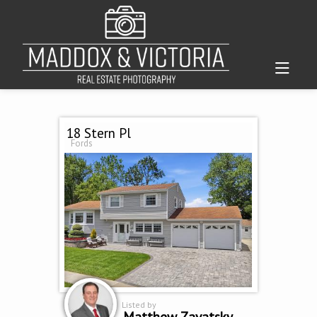
18 Stern Pl
Fords
Listed by
Matthew Zavatsky