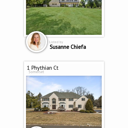
Listed by
Susanne Chiefa
1 Phythian Ct
Somerset