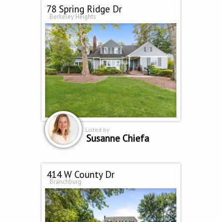
78 Spring Ridge Dr
Berkeley Heights
Listed by
Susanne Chiefa
414 W County Dr
Branchburg