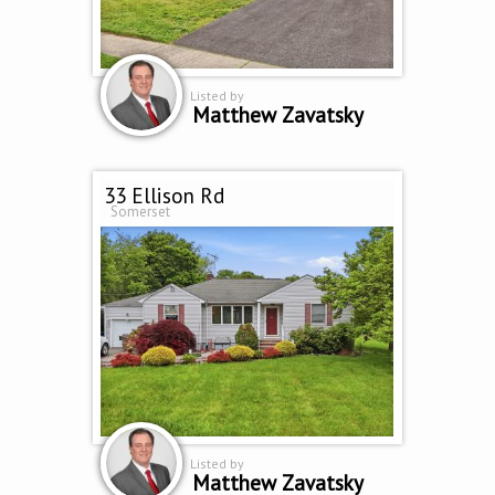
Listed by
Matthew Zavatsky
33 Ellison Rd
Somerset
Listed by
Matthew Zavatsky