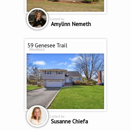
Listed by
Amylinn Nemeth
59 Genesee Trail
Westfield
Listed by
Susanne Chiefa