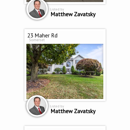
Listed by
Matthew Zavatsky
23 Maher Rd
Somerset
Listed by
Matthew Zavatsky