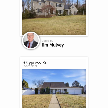
Listed by
Jim Mulvey
3 Cypress Rd
Somerset