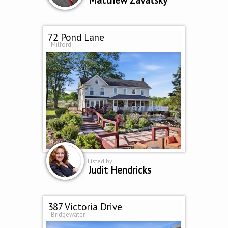
72 Pond Lane
Milford
Listed by
Judit Hendricks
387 Victoria Drive
Bridgewater