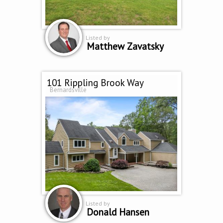
Listed by
Matthew Zavatsky
101 Rippling Brook Way
Bernardsville
Listed by
Donald Hansen