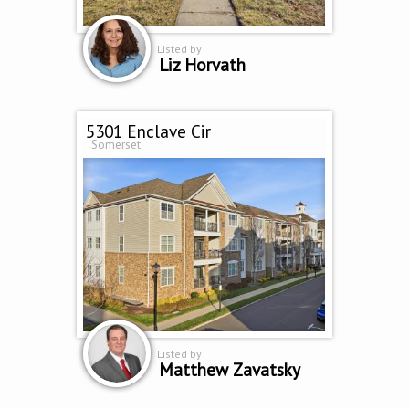
Listed by
Liz Horvath
5301 Enclave Cir
Somerset
Listed by
Matthew Zavatsky