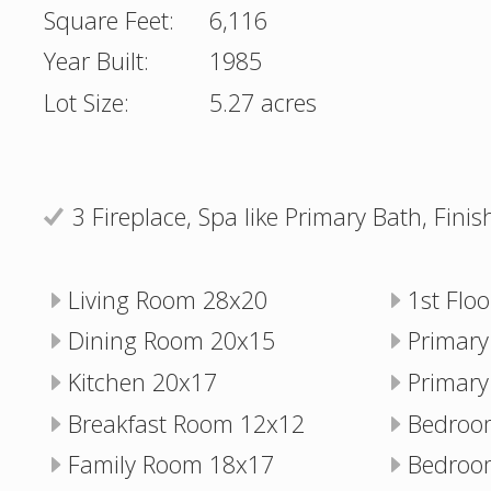
Square Feet:
6,116
Year Built:
1985
Lot Size:
5.27 acres
3 Fireplace, Spa like Primary Bath, Fin
Living Room 28x20
1st Flo
Dining Room 20x15
Primar
Kitchen 20x17
Primary
Breakfast Room 12x12
Bedroo
Family Room 18x17
Bedroo