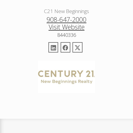
C21 New Beginnings
908-647-2000
Visit Website
8440336