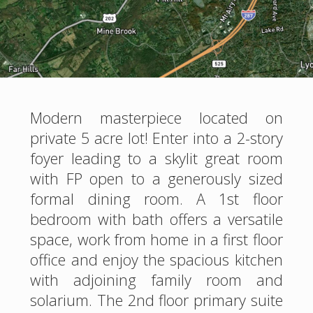
Modern masterpiece located on
private 5 acre lot! Enter into a 2-story
foyer leading to a skylit great room
with FP open to a generously sized
formal dining room. A 1st floor
bedroom with bath offers a versatile
space, work from home in a first floor
office and enjoy the spacious kitchen
with adjoining family room and
solarium. The 2nd floor primary suite