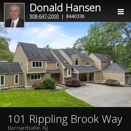
Donald Hansen
908-647-2000
| 8440336
101 Rippling Brook Way
Bernardsville, NJ