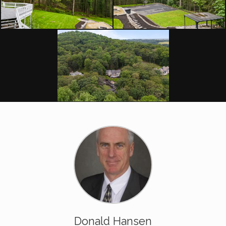
Donald Hansen