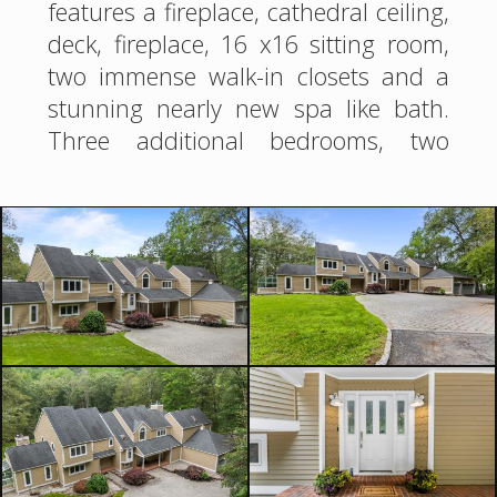
features a fireplace, cathedral ceiling,
deck, fireplace, 16 x16 sitting room,
two immense walk-in closets and a
stunning nearly new spa like bath.
Three additional bedrooms, two
newer baths(1 ensuite) and an airy
loft complete the second floor. More
space is found in the finished
walkout with large rec room,
kitchenette, newer full bath, music
room, craft room and storage. 3- car
garage with Tesla charger. Yard
offers firepit area,gazebo, and
basketball court. Superb location on
a cul-de- street not far from center of
town, shopping, NYC trains and