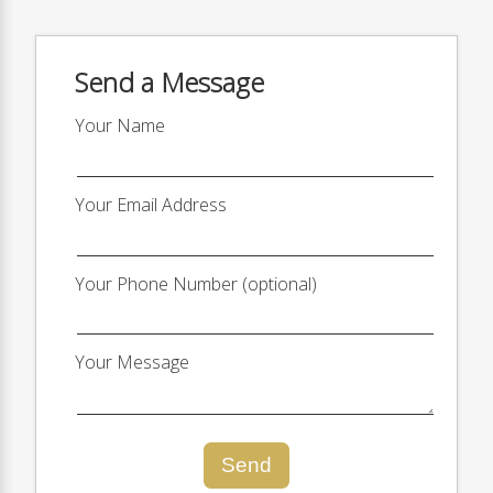
Send a Message
Your Name
Your Email Address
Your Phone Number (optional)
Your Message
Send