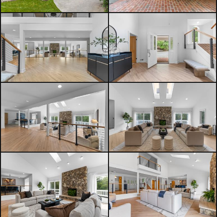
highways.