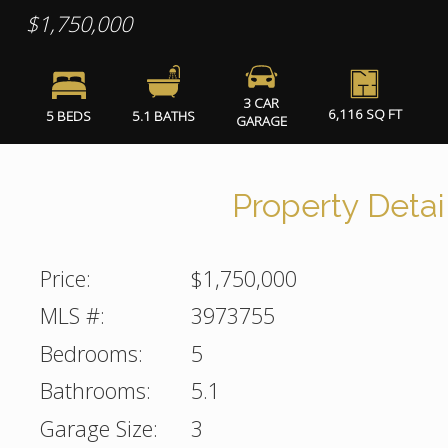
$1,750,000
3 CAR
6,116 SQ FT
5 BEDS
5.1 BATHS
GARAGE
Property Detai
Price:
$1,750,000
MLS #:
3973755
Bedrooms:
5
Bathrooms:
5.1
Garage Size:
3