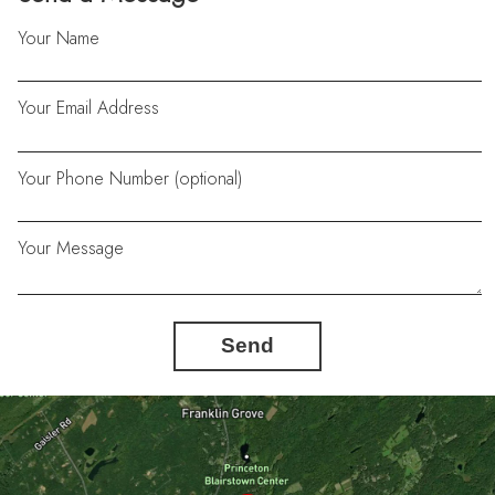
Your Name
Your Email Address
Your Phone Number (optional)
Your Message
Send