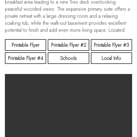
breakfast area leading to a new Trex deck overlooking
peaceful wooded views. The expansive primary suite offers a
private retreat with a large dressing room and a relaxing
soaking tub, while the walk-out basement provides excellent
potential to finish and add even more living space. Located
just minutes from town, with nearby state parks and outdoor
recreation, this home offers the perfect balance of
Printable Flyer
Printable Flyer #2
Printable Flyer #3
convenience and tranquility.
Printable Flyer #4
Schools
Local Info