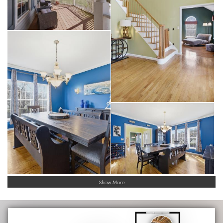
Show More