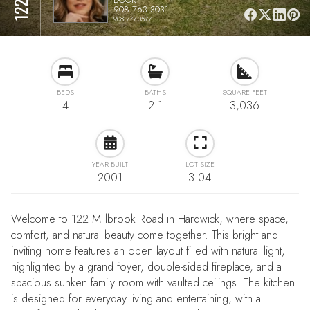
908.763.3031
908.777.0577
BEDS
BATHS
SQUARE FEET
4
2.1
3,036
YEAR BUILT
LOT SIZE
2001
3.04
Welcome to 122 Millbrook Road in Hardwick, where space,
comfort, and natural beauty come together. This bright and
inviting home features an open layout filled with natural light,
highlighted by a grand foyer, double-sided fireplace, and a
spacious sunken family room with vaulted ceilings. The kitchen
is designed for everyday living and entertaining, with a