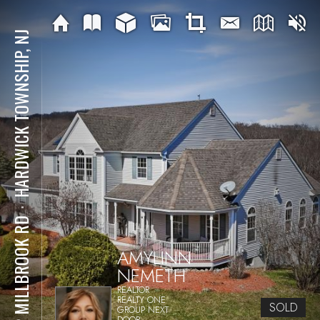
HARDWICK TOWNSHIP, NJ
⋅
122 MILLBROOK RD
AMYLINN
NEMETH
REALTOR
REALTY ONE
SOLD
GROUP NEXT
DOOR