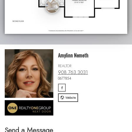
Amylinn Nemeth
REALTOR
908.763.3031
0677854
Website
Send a Message